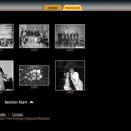
1963
63
1963
1965
64
1965
edits
|
Contact
raser Fort-George Regional Museum