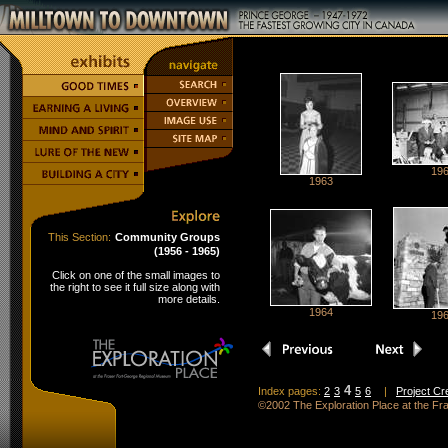
19
1963
This Section:
Community Groups
(1956 - 1965)
Click on one of the small images to
the right to see it full size along with
more details.
1964
19
4
Index pages:
2
3
5
6
|
Project Cr
©2002 The Exploration Place at the F