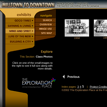
19
1958
This Section:
Class Photos
Click on one of the small images to
the right to see it full size along with
more details.
5
Index pages:
3
4
|
Project Credits
©2002 The Exploration Place at the F