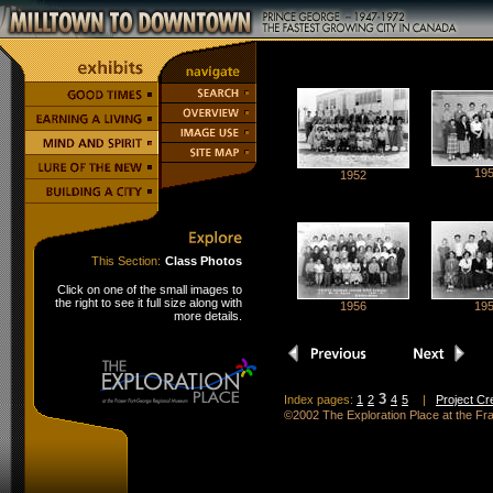
19
1952
This Section:
Class Photos
Click on one of the small images to
the right to see it full size along with
1956
19
more details.
3
Index pages:
1
2
4
5
|
Project Cr
©2002 The Exploration Place at the F