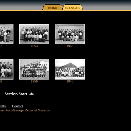
52
1953
1953
56
1956
1948
edits
|
Contact
raser Fort-George Regional Museum