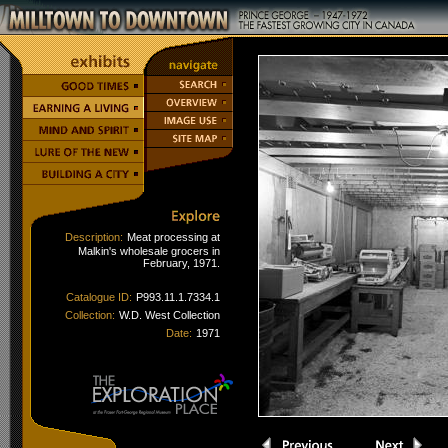
Description:
Meat processing at
Malkin's wholesale grocers in
February, 1971.
Catalogue ID:
P993.11.1.7334.1
Collection:
W.D. West Collection
Date:
1971