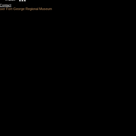
Contact
raser Fort-George Regional Museum