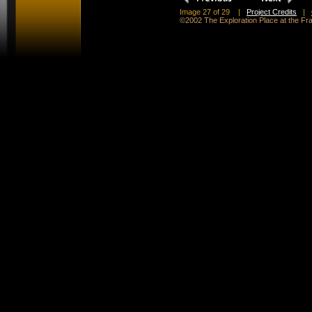
Image 27 of 29
|
Project Credits
|
©2002 The Exploration Place at the F