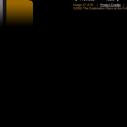
Image 27 of 91
|
Project Credits
|
©2002 The Exploration Place at the F