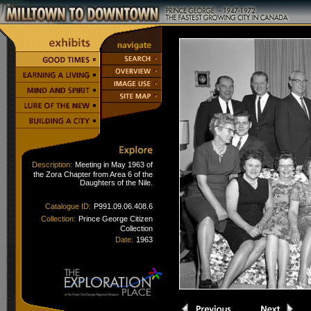
Description:
Meeting in May 1963 of
the Zora Chapter from Area 6 of the
Daughters of the Nile.
Catalogue ID:
P991.09.06.408.6
Collection:
Prince George Citizen
Collection
Date:
1963